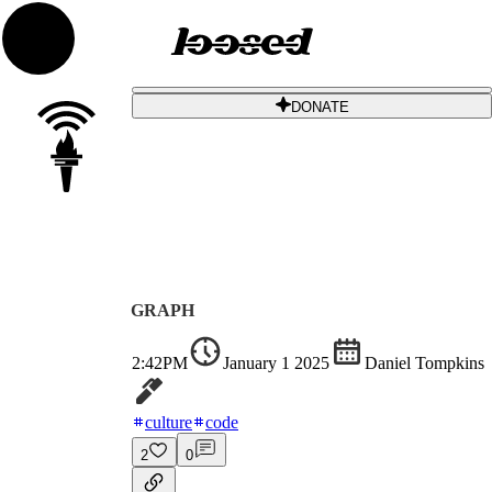
DONATE
GRAPH
2:42PM
January 1 2025
Daniel Tompkins
culture
code
2
0