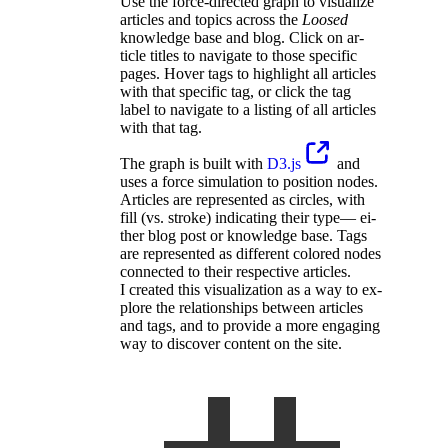
Use the force-di­rected graph to vi­su­alize
ar­ti­cles and topics across the
Loosed
knowl­edge base and blog. Click on ar­
ticle ti­tles to nav­i­gate to those spe­cific
pages. Hover tags to high­light all ar­ti­cles
with that spe­cific tag, or click the tag
label to nav­i­gate to a listing of all ar­ti­cles
with that tag.
The graph is built with
D3.js
and
uses a force sim­u­la­tion to po­si­tion nodes.
Ar­ti­cles are rep­re­sented as cir­cles, with
fill (vs. stroke) in­di­cating their type— ei­
ther blog post or knowl­edge base. Tags
are rep­re­sented as dif­ferent col­ored nodes
con­nected to their re­spec­tive ar­ti­cles.
I cre­ated this vi­su­al­iza­tion as a way to ex­
plore the re­la­tion­ships be­tween ar­ti­cles
and tags, and to pro­vide a more en­gaging
way to dis­cover con­tent on the site.