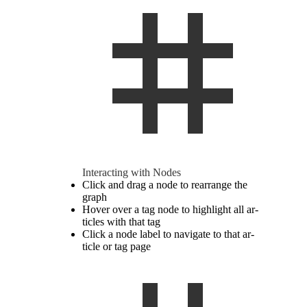
In­ter­acting with Nodes
Click and drag a node to re­arrange the
graph
Hover over a tag node to high­light all ar­
ti­cles with that tag
Click a node label to nav­i­gate to that ar­
ticle or tag page