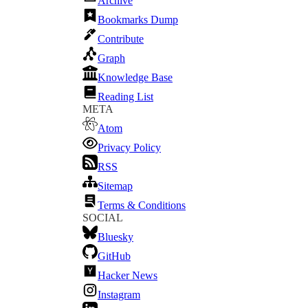
Archive
Bookmarks Dump
Contribute
Graph
Knowledge Base
Reading List
META
Atom
Privacy Policy
RSS
Sitemap
Terms & Conditions
SOCIAL
Bluesky
GitHub
Hacker News
Instagram