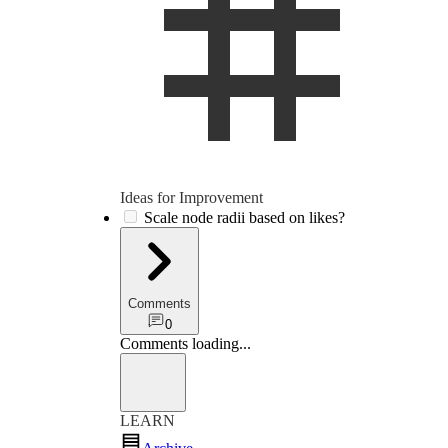
Ideas for Im­prove­ment
Scale node radii based on likes?
Comments
0
Comments loading
...
LEARN