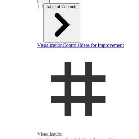
Table of Contents
Visualization
Controls
Ideas for Improvement
Vi­su­al­iza­tion