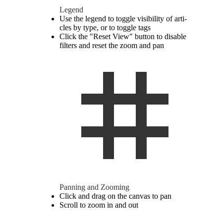
Legend
Use the legend to toggle vis­i­bility of ar­ti­
cles by type, or to toggle tags
Click the "Reset View" button to dis­able
fil­ters and reset the zoom and pan
Pan­ning and Zooming
Click and drag on the canvas to pan
Scroll to zoom in and out